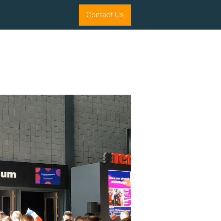
Contact Us