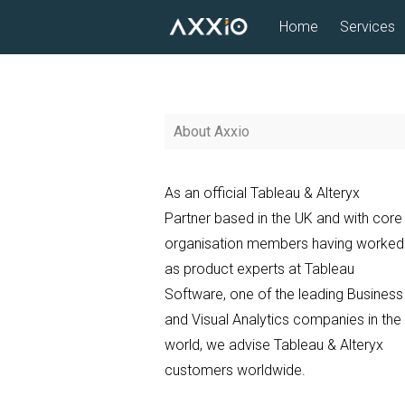
Skip
Home
Services
to
content
About Axxio
As an official Tableau & Alteryx
Partner based in the UK and with core
organisation members having worked
as product experts at Tableau
Software, one of the leading Business
and Visual Analytics companies in the
world, we advise Tableau & Alteryx
customers worldwide.