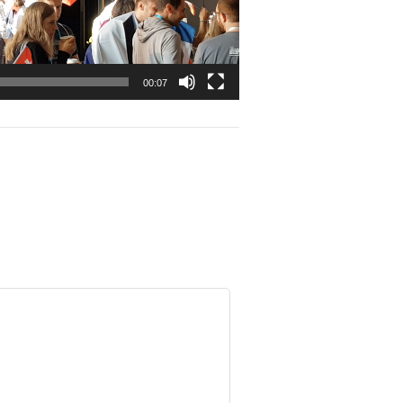
00:07