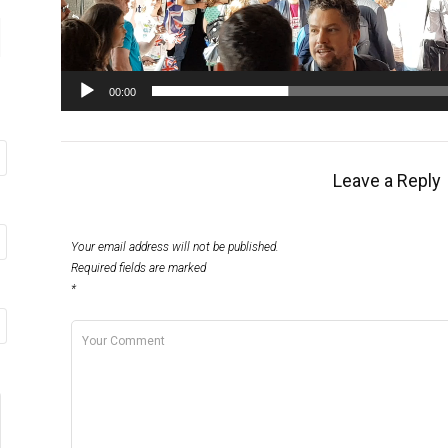
00:00
Leave a Reply
Your email address will not be published.
Required fields are marked
*