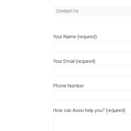
Contact Us
Your Name (required)
Your Email (required)
Phone Number
How can Axxio help you? (required)