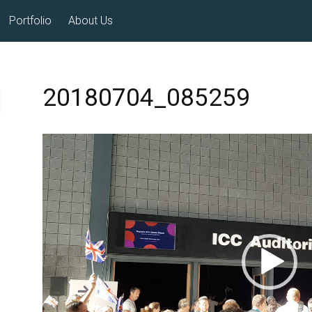
Portfolio
About Us
20180704_085259
Video
Player