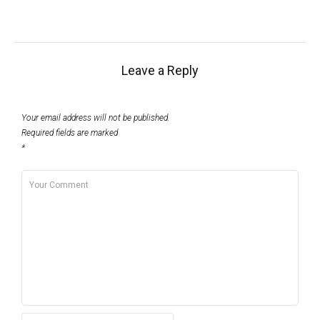
Leave a Reply
Your email address will not be published.
Required fields are marked
*