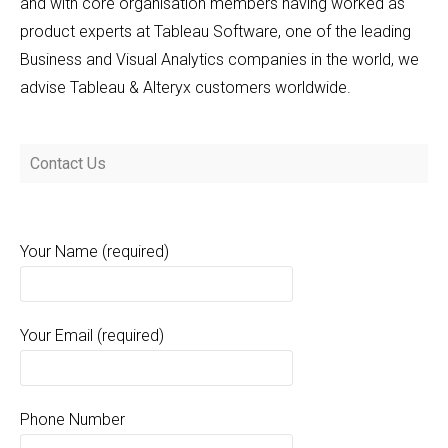
and with core organisation members having worked as
product experts at Tableau Software, one of the leading
Business and Visual Analytics companies in the world, we
advise Tableau & Alteryx customers worldwide.
Contact Us
Your Name (required)
Your Email (required)
Phone Number