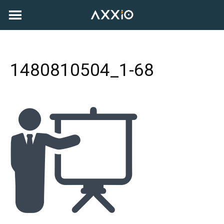
Skip
to
content
1480810504_1-68