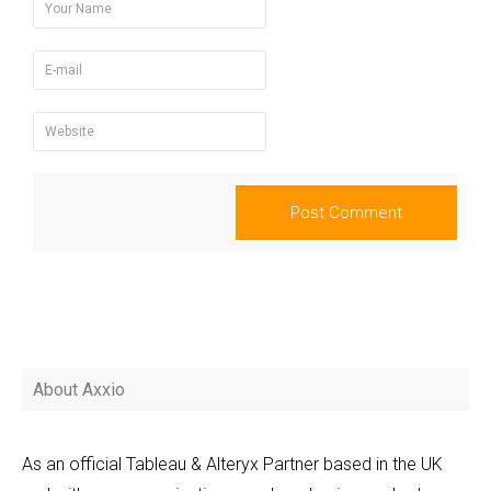
About Axxio
As an official Tableau & Alteryx Partner based in the UK