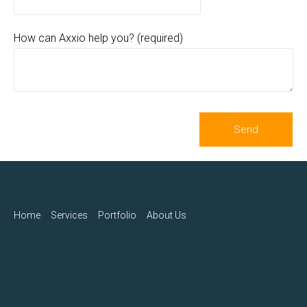
How can Axxio help you? (required)
Home
Services
Portfolio
About Us