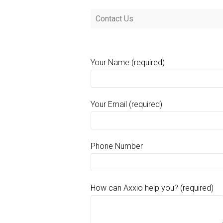
Contact Us
Your Name (required)
Your Email (required)
Phone Number
How can Axxio help you? (required)