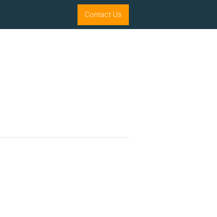
Contact Us