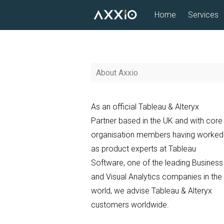
Skip
Home
Services
to
content
About Axxio
As an official Tableau & Alteryx
Partner based in the UK and with core
organisation members having worked
as product experts at Tableau
Software, one of the leading Business
and Visual Analytics companies in the
world, we advise Tableau & Alteryx
customers worldwide.