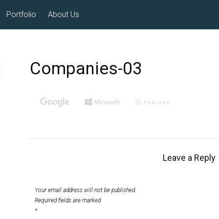
Portfolio
About Us
Companies-03
Leave a Reply
Your email address will not be published.
Required fields are marked
*