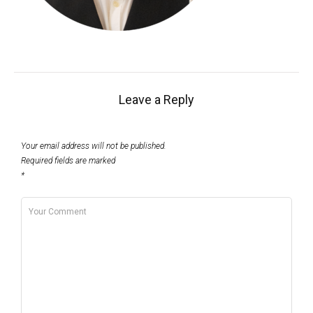
Leave a Reply
Your email address will not be published.
Required fields are marked
*