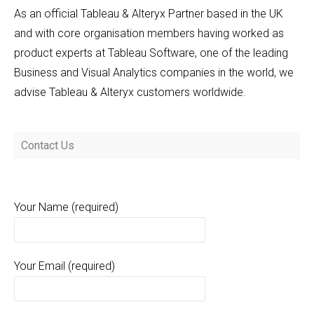
As an official Tableau & Alteryx Partner based in the UK
and with core organisation members having worked as
product experts at Tableau Software, one of the leading
Business and Visual Analytics companies in the world, we
advise Tableau & Alteryx customers worldwide.
Contact Us
Your Name (required)
Your Email (required)