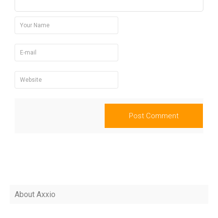
About Axxio