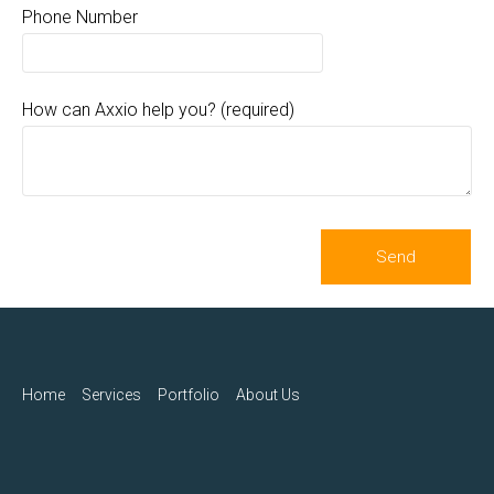
Phone Number
How can Axxio help you? (required)
Home
Services
Portfolio
About Us