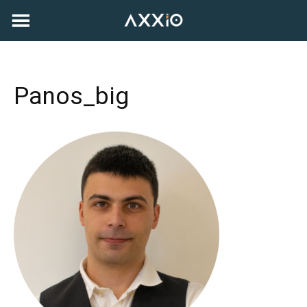
Skip
to
content
Panos_big