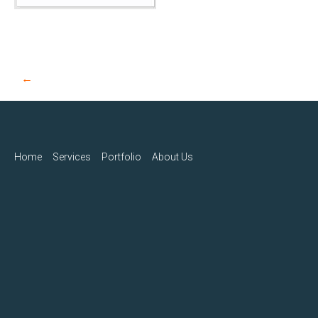
Post
←
navigation
Home
Services
Portfolio
About Us