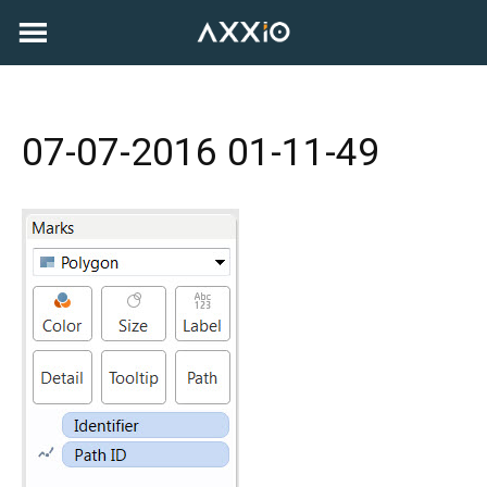
Skip
to
content
07-07-2016 01-11-49