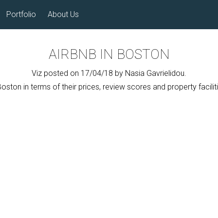
Portfolio
About Us
AIRBNB IN BOSTON
Viz posted on 17/04/18 by Nasia Gavrielidou.
ton in terms of their prices, review scores and property faciliti