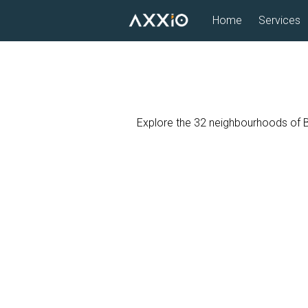
Skip
Home
Services
to
content
Explore the 32 neighbourhoods of Bos