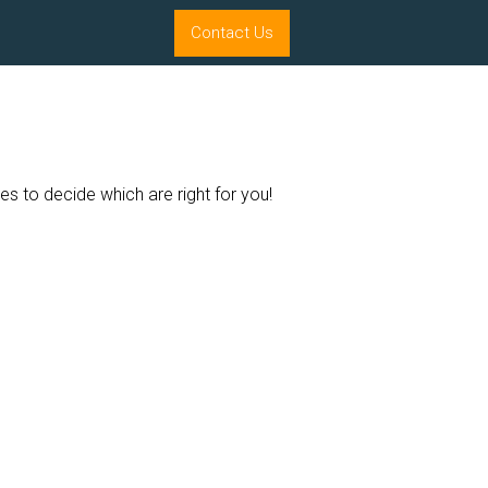
Contact Us
es to decide which are right for you!